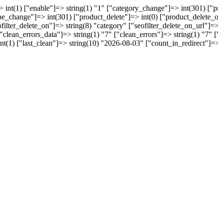
 int(1) ["enable"]=> string(1) "1" ["category_change"]=> int(301) [
pe_change"]=> int(301) ["product_delete"]=> int(0) ["product_delete_o
ofilter_delete_on"]=> string(8) "category" ["seofilter_delete_on_url"]
 ["clean_errors_data"]=> string(1) "7" ["clean_errors"]=> string(1) "7"
int(1) ["last_clean"]=> string(10) "2026-08-03" ["count_in_redirect"]=