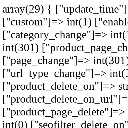
array(29) { ["update_time"
["custom"]=> int(1) ["enabl
["category_change"]=> int
int(301) ["product_page_ch
["page_change"]=> int(301)
["url_type_change"]=> int(
["product_delete_on"]=> st
["product_delete_on_url"]=>
["product_page_delete"]=> i
int(0) ["seofilter_delete_on