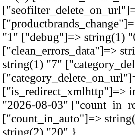
["seofilter_delete_on_url"]=
["productbrands_change"]=>
"1" ["debug"]=> string(1) "
["clean_errors_data"]=> str
string(1) "7" ["category_de
["category_delete_on_url"]=
["is_redirect_xmlhttp"]=> in
"2026-08-03" ["count_in_re
["count_in_auto"]=> string
string(2) "20" }