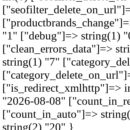
["seofilter_delete_on_url"]=
["productbrands_change"]=>
"1" ["debug"]=> string(1) "
["clean_errors_data"]=> str
string(1) "7" ["category_de
["category_delete_on_url"]=
["is_redirect_xmlhttp"]=> in
"2026-08-08" ["count_in_re
["count_in_auto"]=> string
string(2) "20" }