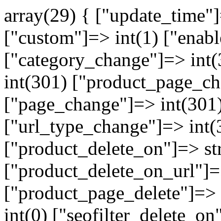
array(29) { ["update_time"
["custom"]=> int(1) ["enabl
["category_change"]=> int
int(301) ["product_page_ch
["page_change"]=> int(301)
["url_type_change"]=> int(
["product_delete_on"]=> st
["product_delete_on_url"]=>
["product_page_delete"]=> i
int(0) ["seofilter_delete_on